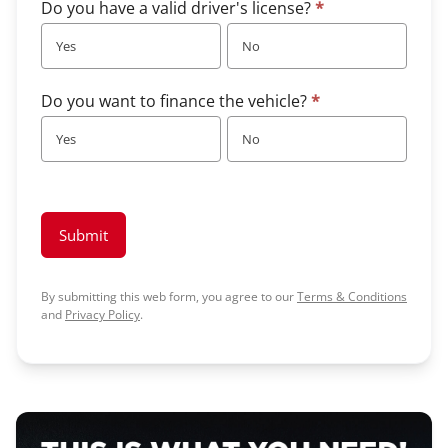
Do you have a valid driver's license?
*
Yes
No
Do you want to finance the vehicle?
*
Yes
No
Submit
By submitting this web form, you agree to our
Terms & Conditions
and
Privacy Policy
.