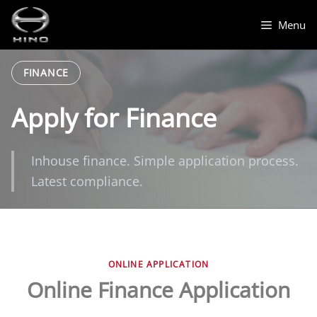
Skip
to
Menu
content
FINANCE
Apply for Finance
Inhouse finance. Simple application process.
Latest compliance.
ONLINE APPLICATION
Online Finance Application