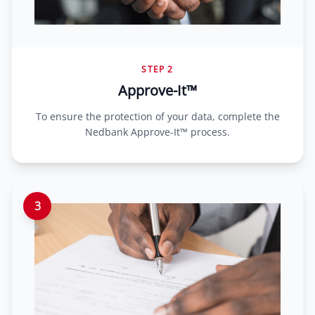
STEP 2
Approve-It™
To ensure the protection of your data, complete the
Nedbank Approve-It™ process.
3