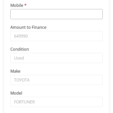
Mobile
*
Amount to Finance
Condition
Make
Model