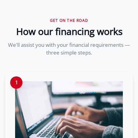
GET ON THE ROAD
How our financing works
We'll assist you with your financial requirements —
three simple steps.
1