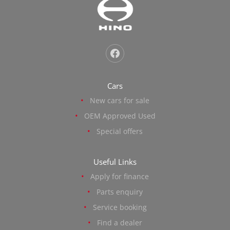
Cars
New cars for sale
OEM Approved Used
Special offers
Useful Links
Apply for finance
Parts enquiry
Service booking
Find a dealer