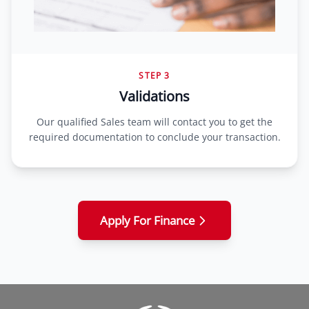
STEP 3
Validations
Our qualified Sales team will contact you to get the
required documentation to conclude your transaction.
Apply For Finance