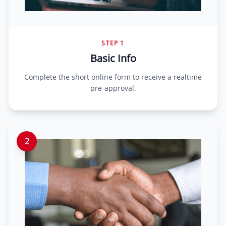
STEP 1
Basic Info
Complete the short online form to receive a realtime
pre-approval.
2