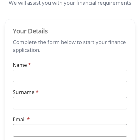
We will assist you with your financial requirements
Your Details
Complete the form below to start your finance
application.
Name
*
Surname
*
Email
*