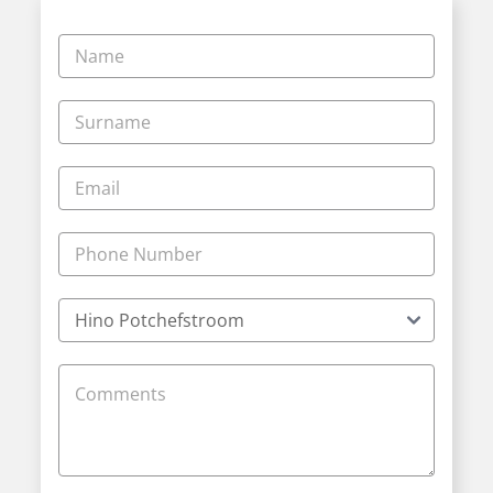
Vehicle
Enquiry
-
New
and
Specials