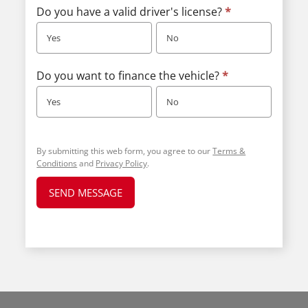
Do you have a valid driver's license?
*
Yes
No
Do you want to finance the vehicle?
*
Yes
No
By submitting this web form, you agree to our
Terms &
Conditions
and
Privacy Policy
.
SEND MESSAGE