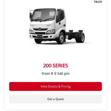
TRUCK
200 SERIES
From R 9 546 pm
View Details & Pricing
Get a Quote