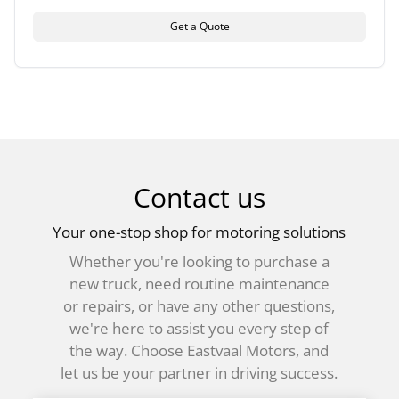
Get a Quote
Contact us
Your one-stop shop for motoring solutions
Whether you're looking to purchase a
new truck, need routine maintenance
or repairs, or have any other questions,
we're here to assist you every step of
the way. Choose Eastvaal Motors, and
let us be your partner in driving success.