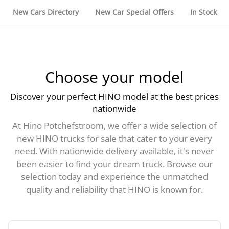
New Cars Directory
New Car Special Offers
In Stock
Choose your model
Discover your perfect HINO model at the best prices
nationwide
At Hino Potchefstroom, we offer a wide selection of
new HINO trucks for sale that cater to your every
need. With nationwide delivery available, it's never
been easier to find your dream truck. Browse our
selection today and experience the unmatched
quality and reliability that HINO is known for.