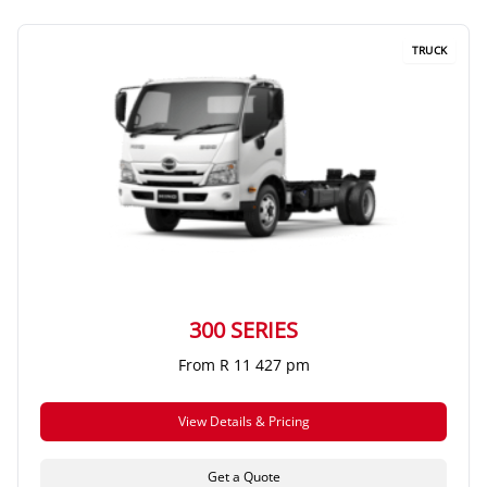
TRUCK
300 SERIES
From R 11 427 pm
View Details & Pricing
Get a Quote