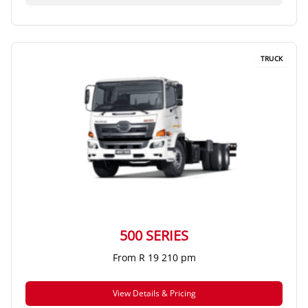
TRUCK
500 SERIES
From R 19 210 pm
View Details & Pricing