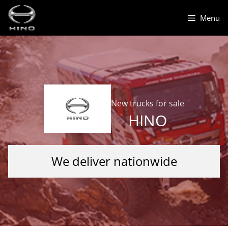
Skip
to
Menu
content
New trucks for sale
HINO
We deliver nationwide