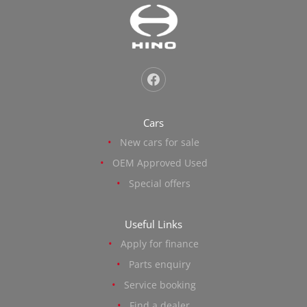
Cars
New cars for sale
OEM Approved Used
Special offers
Useful Links
Apply for finance
Parts enquiry
Service booking
Find a dealer