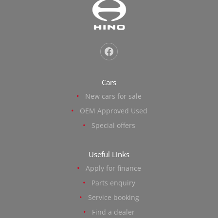
Cars
New cars for sale
OEM Approved Used
Special offers
Useful Links
Apply for finance
Parts enquiry
Service booking
Find a dealer