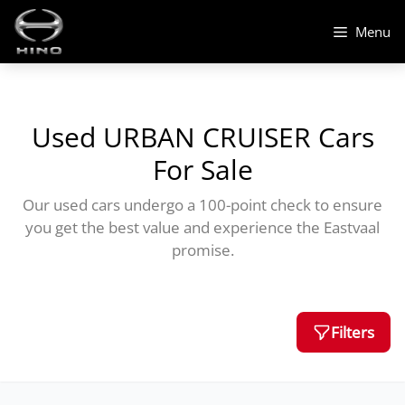
Skip
to
Menu
content
Used URBAN CRUISER Cars
For Sale
Our used cars undergo a 100-point check to ensure
you get the best value and experience the Eastvaal
promise.
Filters