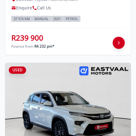
Enquire
Call Us
37 515 KM
MANUAL
2021
PETROL
R239 900
Finance from
R4 232 pm*
USED