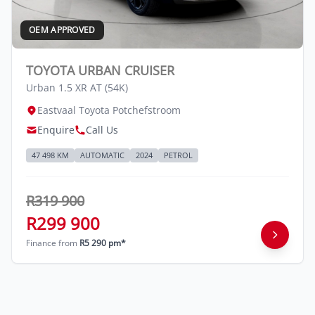
OEM APPROVED
TOYOTA URBAN CRUISER
Urban 1.5 XR AT (54K)
Eastvaal Toyota Potchefstroom
Enquire
Call Us
47 498 KM
AUTOMATIC
2024
PETROL
R319 900
R299 900
Finance from
R5 290 pm*