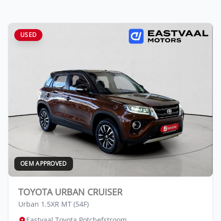
USED
OEM APPROVED
TOYOTA URBAN CRUISER
Urban 1.5XR MT (54F)
Eastvaal Toyota Potchefstroom