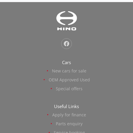
Cars
New cars for sale
OEM Approved Used
Special offers
Useful Links
Apply for finance
Parts enquiry
Service booking