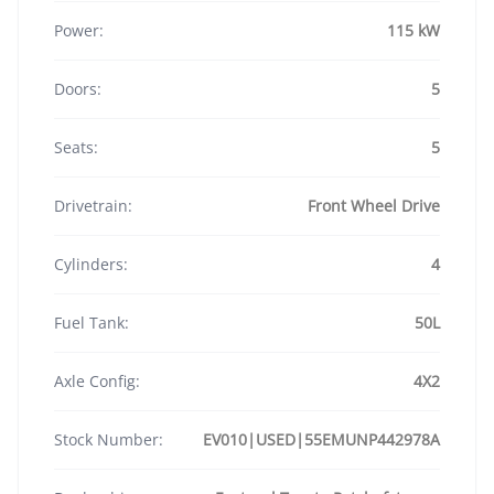
Power:
115 kW
Doors:
5
Seats:
5
Drivetrain:
Front Wheel Drive
Cylinders:
4
Fuel Tank:
50L
Axle Config:
4X2
Stock Number:
EV010|USED|55EMUNP442978A