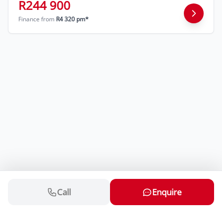
R244 900
Finance from
R4 320 pm*
Call
Enquire