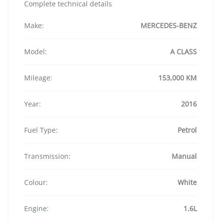
Complete technical details
Make:
MERCEDES-BENZ
Model:
A CLASS
Mileage:
153,000 KM
Year:
2016
Fuel Type:
Petrol
Transmission:
Manual
Colour:
White
Engine:
1.6L