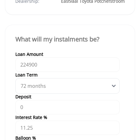
Dealership:
Eastvaal Toyota Potchefstroom
What will my instalments be?
Loan Amount
Loan Term
Deposit
Interest Rate %
Balloon %