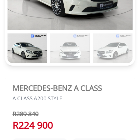
MERCEDES-BENZ A CLASS
A CLASS A200 STYLE
R289 340
R224 900