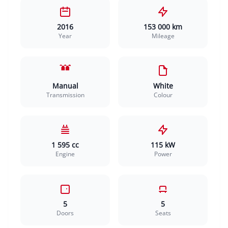
2016
153 000 km
Year
Mileage
Manual
White
Transmission
Colour
1 595 cc
115 kW
Engine
Power
5
5
Doors
Seats