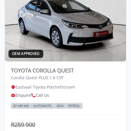
OEM APPROVED
TOYOTA COROLLA QUEST
Corolla Quest PLUS 1.8 CVT
Eastvaal Toyota Potchefstroom
Enquire
Call Us
47 439 KM
AUTOMATIC
2024
PETROL
R259 900