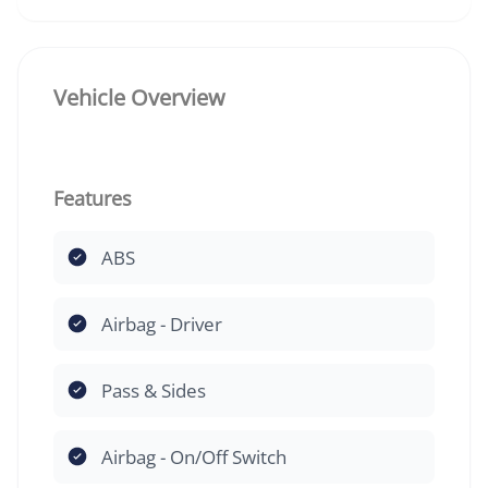
Vehicle Overview
Features
ABS
Airbag - Driver
Pass & Sides
Airbag - On/Off Switch