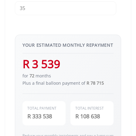
YOUR ESTIMATED MONTHLY REPAYMENT
R 3 539
for
72
months
Plus a final balloon payment of
R 78 715
TOTAL PAYMENT
TOTAL INTEREST
R 333 538
R 108 638
Reduce your monthly instalments and pay a lump sum