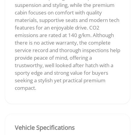
suspension and styling, while the premium
cabin focuses on comfort with quality
materials, supportive seats and modern tech
features for an enjoyable drive. CO2
emissions are rated at 140 g/km. Although
there is no active warranty, the complete
service record and thorough inspections help
provide peace of mind, offering a
trustworthy, well looked after hatch with a
sporty edge and strong value for buyers
seeking a stylish yet practical premium
compact.
Vehicle Specifications