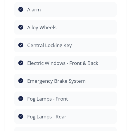
Alarm
Alloy Wheels
Central Locking Key
Electric Windows - Front & Back
Emergency Brake System
Fog Lamps - Front
Fog Lamps - Rear