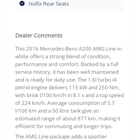
Isofix Rear Seats
Dealer Comments
This 2016 Mercedes-Benz A200 AMG Line in
white offers a strong blend of condition,
performance and comfort. Backed by a full
service history, it has been well maintained
and is ready for daily use. The 1.6l turbo i4
petrol engine delivers 115 kW and 250 Nm,
with brisk 0100 km/h in 8.1 s and a top speed
of 224 km/h. Average consumption of 5.7
l/100 km and a 50 litre tank give an
estimated range of about 877 km, making it
efficient for commuting and longer trips.
The AMG Line package adds a sportier