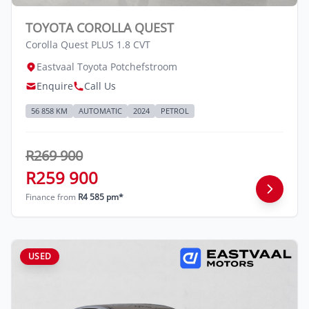
credit rating with the financial institution
concerned, the respective initiation fees and
TOYOTA COROLLA QUEST
the time period between the effective date
Corolla Quest PLUS 1.8 CVT
of the loan and the first installment payable.
Eastvaal Toyota Potchefstroom
Please note that you should seek
Enquire
Call Us
appropriate financial advice before
concluding any loan agreements.
56 858 KM
AUTOMATIC
2024
PETROL
R269 900
R259 900
Finance from
R4 585 pm*
USED