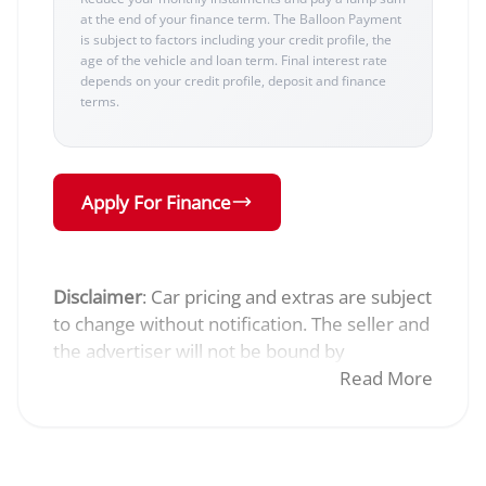
at the end of your finance term. The Balloon Payment
is subject to factors including your credit profile, the
age of the vehicle and loan term. Final interest rate
depends on your credit profile, deposit and finance
terms.
Apply For Finance
Disclaimer
: Car pricing and extras are subject
to change without notification. The seller and
the advertiser will not be bound by
inadvertent and obvious errors in the prices
Read More
and details displayed on this website. No two
cars are exactly the same, therefore specs
are based on averages and are merely