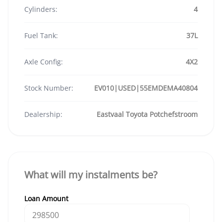
Cylinders:
4
Fuel Tank:
37L
Axle Config:
4X2
Stock Number:
EV010|USED|55EMDEMA40804
Dealership:
Eastvaal Toyota Potchefstroom
What will my instalments be?
Loan Amount