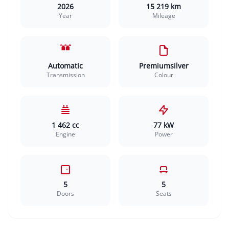
2026
15 219 km
Year
Mileage
Automatic
Premiumsilver
Transmission
Colour
1 462 cc
77 kW
Engine
Power
5
5
Doors
Seats