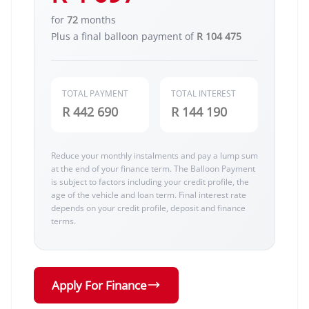
for
72
months
Plus a final balloon payment of
R 104 475
TOTAL PAYMENT
TOTAL INTEREST
R 442 690
R 144 190
Reduce your monthly instalments and pay a lump sum
at the end of your finance term. The Balloon Payment
is subject to factors including your credit profile, the
age of the vehicle and loan term. Final interest rate
depends on your credit profile, deposit and finance
terms.
Apply For Finance