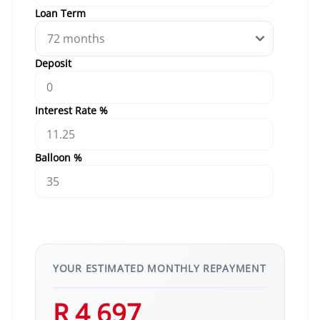
Loan Term
Deposit
Interest Rate %
Balloon %
YOUR ESTIMATED MONTHLY REPAYMENT
R 4 697