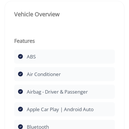
Vehicle Overview
Features
ABS
Air Conditioner
Airbag - Driver & Passenger
Apple Car Play | Android Auto
Bluetooth