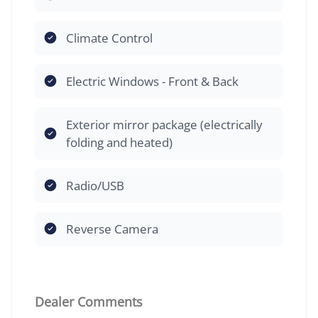
Climate Control
Electric Windows - Front & Back
Exterior mirror package (electrically
folding and heated)
Radio/USB
Reverse Camera
Dealer Comments