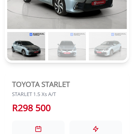
TOYOTA STARLET
STARLET 1.5 Xs A/T
R298 500