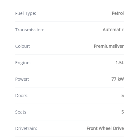
Fuel Type:
Petrol
Transmission:
Automatic
Colour:
Premiumsilver
Engine:
1.5L
Power:
77 kW
Doors:
5
Seats:
5
Drivetrain:
Front Wheel Drive