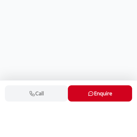
Call
Enquire