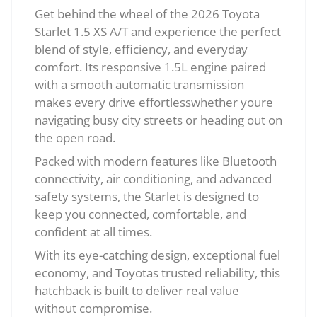
Get behind the wheel of the 2026 Toyota
Starlet 1.5 XS A/T and experience the perfect
blend of style, efficiency, and everyday
comfort. Its responsive 1.5L engine paired
with a smooth automatic transmission
makes every drive effortlesswhether youre
navigating busy city streets or heading out on
the open road.
Packed with modern features like Bluetooth
connectivity, air conditioning, and advanced
safety systems, the Starlet is designed to
keep you connected, comfortable, and
confident at all times.
With its eye-catching design, exceptional fuel
economy, and Toyotas trusted reliability, this
hatchback is built to deliver real value
without compromise.