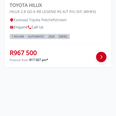
TOYOTA HILUX
HILUX 2.8 GD-6 RB LEGEND RS A/T P/U D/C (MHEV)
Eastvaal Toyota Potchefstroom
Enquire
Call Us
1 816 KM
AUTOMATIC
2026
DIESEL
R967 500
Finance from
R17 067 pm*