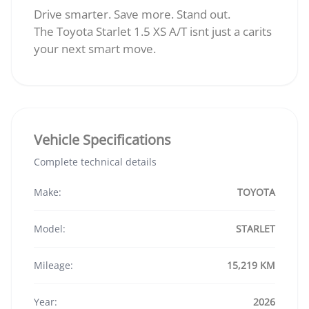
Drive smarter. Save more. Stand out.
The Toyota Starlet 1.5 XS A/T isnt just a carits
your next smart move.
Vehicle Specifications
Complete technical details
Make:
TOYOTA
Model:
STARLET
Mileage:
15,219 KM
Year:
2026