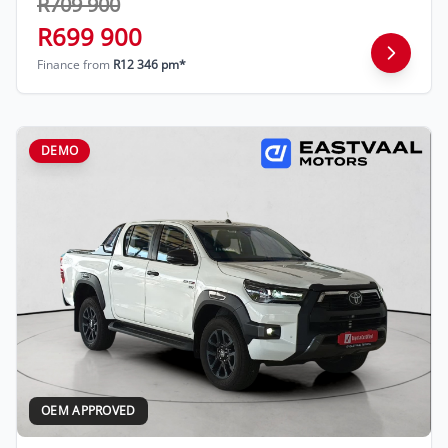
R709 900
R699 900
Finance from
R12 346 pm*
DEMO
OEM APPROVED